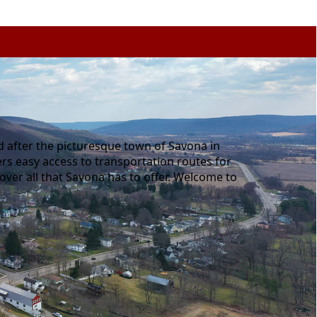
d after the picturesque town of Savona in
fers easy access to transportation routes for
cover all that Savona has to offer. Welcome to