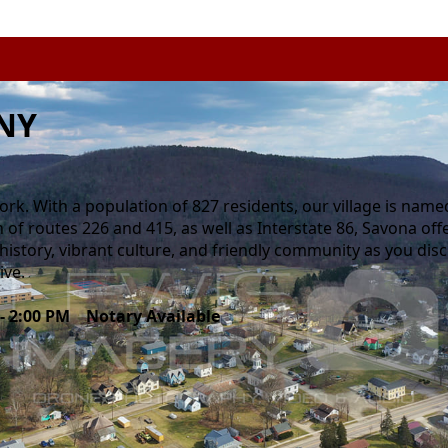
 NY
rk. With a population of 827 residents, our village is name
on of routes 226 and 415, as well as Interstate 86, Savona of
h history, vibrant culture, and friendly community as you dis
ive.
 - 2:00 PM Notary Available