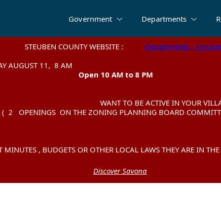
Government
Departments
R
BEN COUNTY WEBSITE :
BEN COUNTY WEBSITE :
Departments - Steube
Departments - Steube
SE TEST TUESDAY AU
SE TEST TUESDAY AU
Open 10 AM to 8 PM
Open 10 AM to 8 PM
WANT TO BE ACTIVE IN YOUR VILLAG
WANT TO BE ACTIVE IN YOUR VILLAG
INGS ON THE ZONING PLANNING BOARD COMMITTE
INGS ON THE ZONING PLANNING BOARD COMMITTE
MINUTES , BUDGETS OR OTHER LOCAL LAWS THEY ARE IN TH
MINUTES , BUDGETS OR OTHER LOCAL LAWS THEY ARE IN TH
Discover Savona
Discover Savona