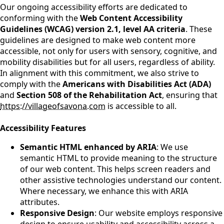
Our ongoing accessibility efforts are dedicated to
conforming with the
Web Content Accessibility
Guidelines (WCAG) version 2.1, level AA criteria
. These
guidelines are designed to make web content more
accessible, not only for users with sensory, cognitive, and
mobility disabilities but for all users, regardless of ability.
In alignment with this commitment, we also strive to
comply with the
Americans with Disabilities Act (ADA)
and
Section 508 of the Rehabilitation Act
, ensuring that
https://villageofsavona.com
is accessible to all.
Accessibility Features
Semantic HTML enhanced by ARIA
: We use
semantic HTML to provide meaning to the structure
of our web content. This helps screen readers and
other assistive technologies understand our content.
Where necessary, we enhance this with ARIA
attributes.
Responsive Design
: Our website employs responsive