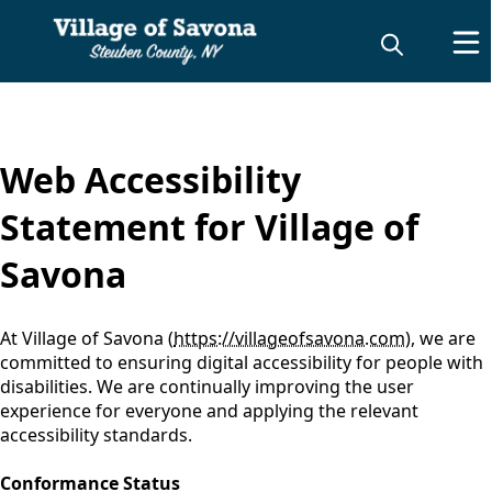
content
Web Accessibility
Statement for Village of
Savona
At Village of Savona (
https://villageofsavona.com
), we are
committed to ensuring digital accessibility for people with
disabilities. We are continually improving the user
experience for everyone and applying the relevant
accessibility standards.
Conformance Status